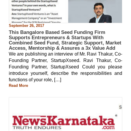
September 26, 2017
This Bangalore Based Seed Funding Firm
Supports Entrepreneurs & Startups With
Combined Seed Fund, Strategic Support, Market
Access, Mentorship & Assures a 3x Value Add
We are publishing an interview of Mr. Ravi Thakur, Co-
Founding Partner, StartupXseed. Ravi Thakur, Co-
Founding Partner, StartupXseed Could you please
introduce yourself, describe the responsibilities and
functions of your role, […]
Read More