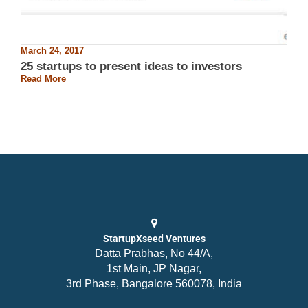
March 24, 2017
25 startups to present ideas to investors
Read More
StartupXseed Ventures
Datta Prabhas, No 44/A,
1st Main, JP Nagar,
3rd Phase, Bangalore 560078, India