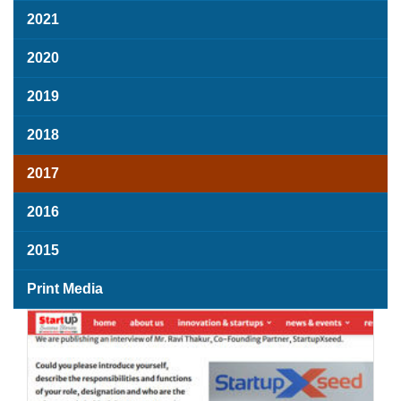
2021
2020
2019
2018
2017
2016
2015
Print Media