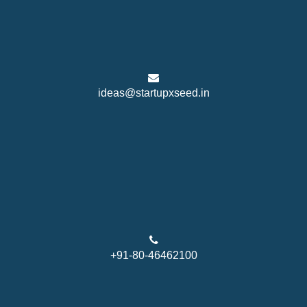
ideas@startupxseed.in
+91-80-46462100