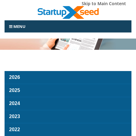
Skip to Main Content
MENU
2026
2025
2024
2023
2022